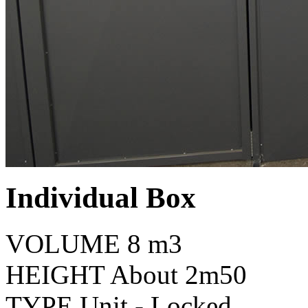
Individual Box
VOLUME
8 m3
HEIGHT
About 2m50
TYPE
Unit - Locked