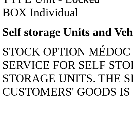
BOX
Individual
Self storage Units and Veh
STOCK OPTION MÉDOC 
SERVICE FOR SELF ST
STORAGE UNITS. THE 
CUSTOMERS' GOODS IS 