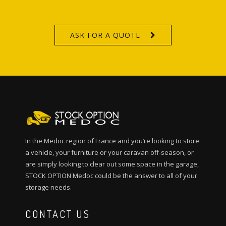
ASK FOR A QUOTE
In the Medoc region of France and you’re looking to store
a vehicle, your furniture or your caravan off-season, or
are simply looking to clear out some space in the garage,
STOCK OPTION Medoc could be the answer to all of your
storage needs.
CONTACT US