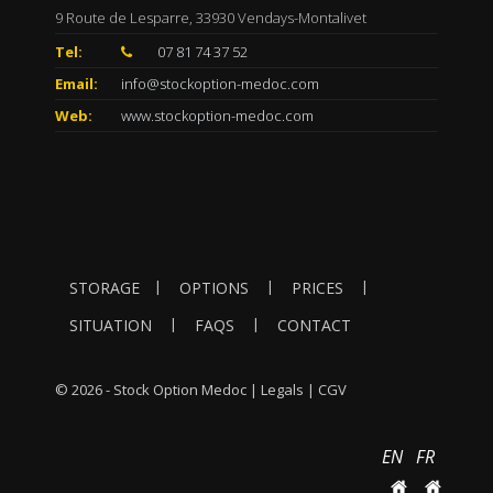
9 Route de Lesparre, 33930 Vendays-Montalivet
Tel:
07 81 74 37 52
Email:
info@stockoption-medoc.com
Web:
www.stockoption-medoc.com
|
|
|
STORAGE
OPTIONS
PRICES
|
|
SITUATION
FAQS
CONTACT
© 2026 - Stock Option Medoc |
Legals
|
CGV
EN
FR