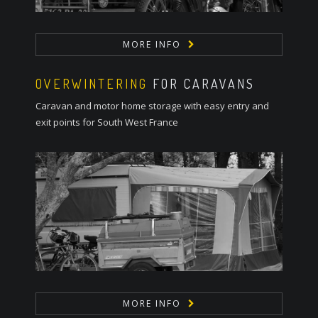
MORE INFO
OVERWINTERING
FOR CARAVANS
Caravan and motor home storage with easy entry and
exit points for South West France
MORE INFO