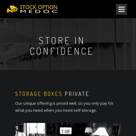
STORE IN
CONFIDENCE
STORAGE BOXES
PRIVATE
Our unique offering is priced well, so you only pay for
what you need when you need self-storage.