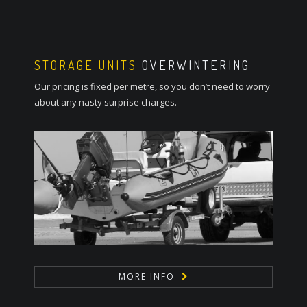
STORAGE UNITS
OVERWINTERING
Our pricing is fixed per metre, so you don’t need to worry
about any nasty surprise charges.
MORE INFO