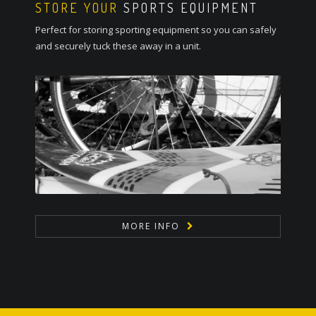
STORE YOUR
SPORTS EQUIPMENT
Perfect for storing sporting equipment so you can safely
and securely tuck these away in a unit.
MORE INFO