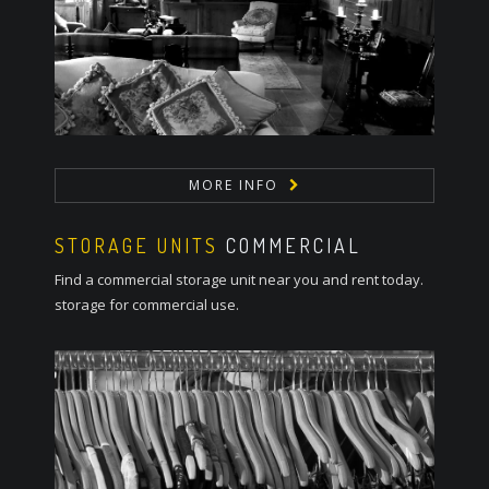
MORE INFO
STORAGE UNITS
COMMERCIAL
Find a commercial storage unit near you and rent today.
storage for commercial use.