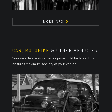
MORE INFO
CAR, MOTOBIKE
& OTHER VEHICLES
Your vehicle are stored in purpose build facilities. This
ensures maximum security of your vehicle.